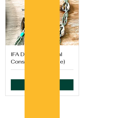
IFA Destiny General
Consultation (Opele)
Book Now