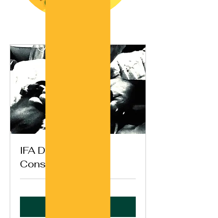
IFA Destiny
Consultation (Ikin)
Book Now