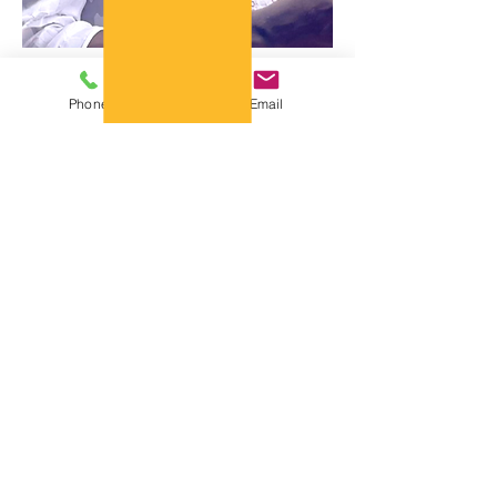
Phone
Email