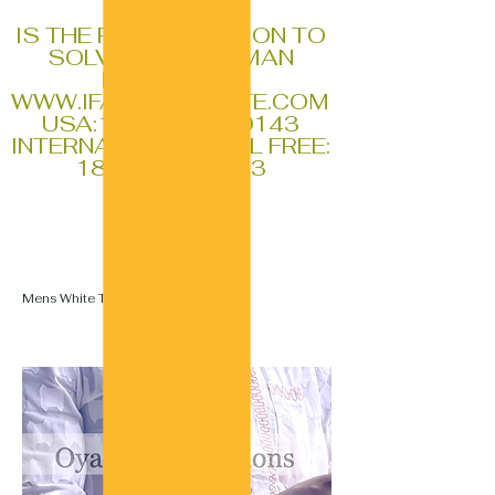
IFA
IS THE REAL SOLUTION TO
SOLVING ALL HUMAN
PROBLEMS
WWW.IFAGLOBALSITE.COM
USA:
1-770-796-0143
INTERNATIONAL TOLL FREE:
1888-611-1353
Mens White Top And White Bottoms