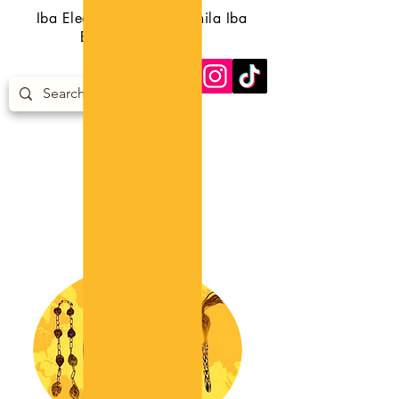
Iba Eledumare Iba Orunmila Iba
Egungun Iba Orisa