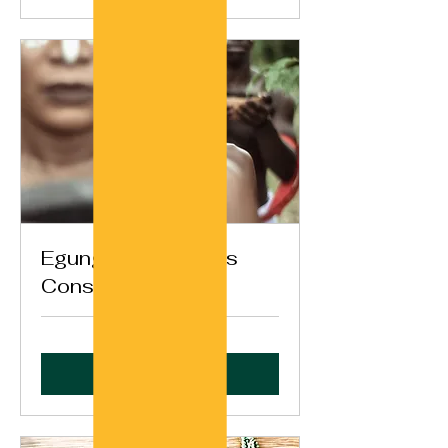
Egungun Ancestors
Consultation
Book Now