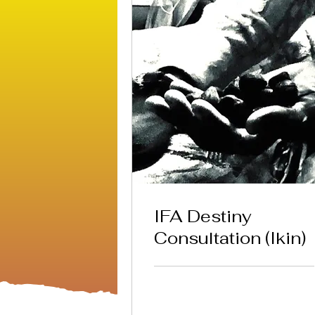
IFA Destiny
Consultation (Ikin)