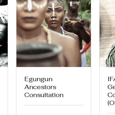
Egungun
IF
Ancestors
Ge
Consultation
Co
(O