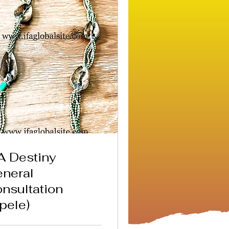
A Destiny
neral
nsultation
pele)