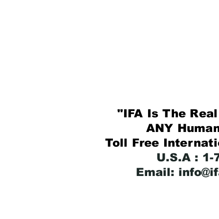
"IFA Is The Real 
ANY Human B
Toll Free Internat
U.S.A : 1
Email: info@i