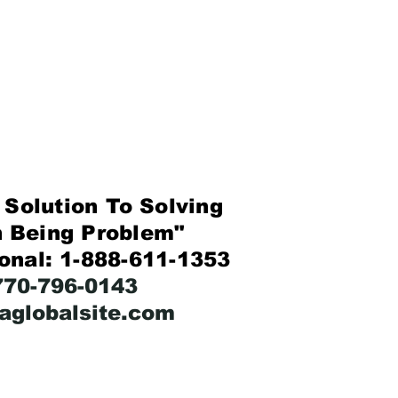
Solution To Solving
eing Problem"
ional: 1-888-611-1353
-770-796-0143
faglobalsite.com