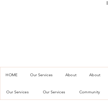
HOME
Our Services
About
About
Our Services
Our Services
Community