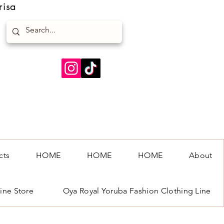
risa
cts
HOME
HOME
HOME
About
ine Store
Oya Royal Yoruba Fashion Clothing Line