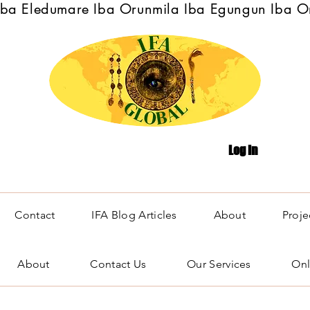
Iba Eledumare Iba Orunmila Iba Egungun Iba O
Log In
Contact
IFA Blog Articles
About
Proje
About
Contact Us
Our Services
Onl