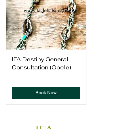
IFA Destiny General
Consultation (Opele)
Book Now