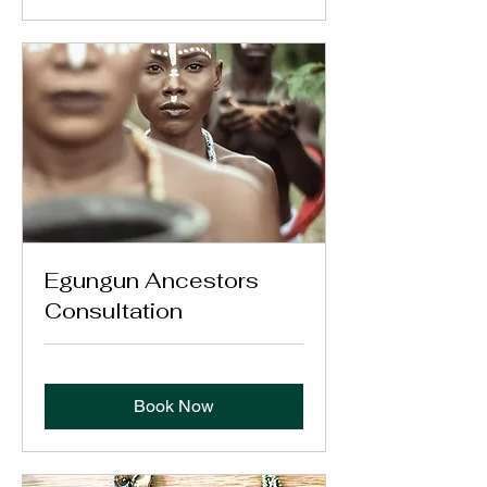
Egungun Ancestors
Consultation
Book Now