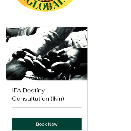
IFA Destiny
Consultation (Ikin)
Book Now