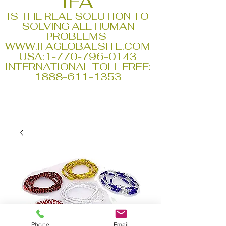
IFA
IS THE REAL SOLUTION TO
SOLVING ALL HUMAN
PROBLEMS
WWW.IFAGLOBALSITE.COM
USA:
1-770-796-0143
INTERNATIONAL TOLL FREE:
1888-611-1353
Phone
Email