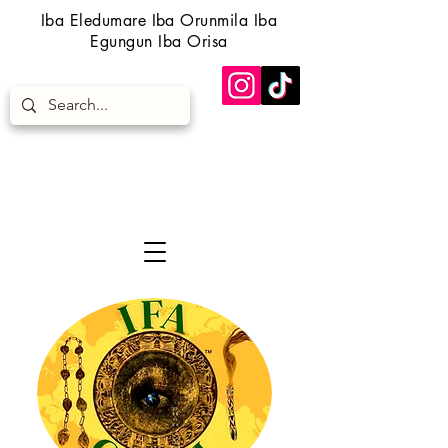
Iba Eledumare Iba Orunmila Iba
Egungun Iba Orisa