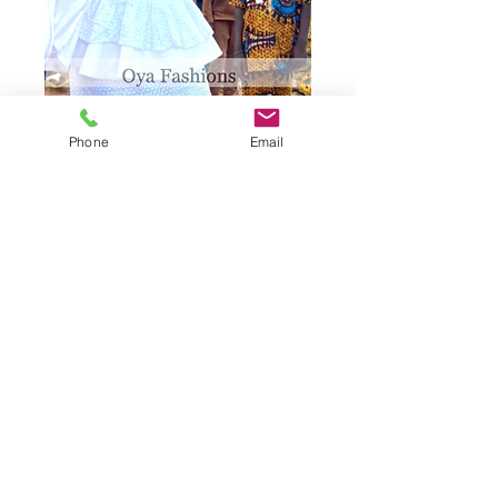
Phone
Email
Women' Flare
Armed Top and
Skirt
Quantity
*