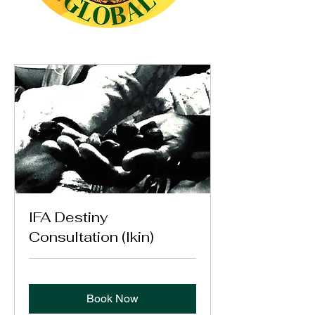
IFA Destiny
Consultation (Ikin)
Book Now