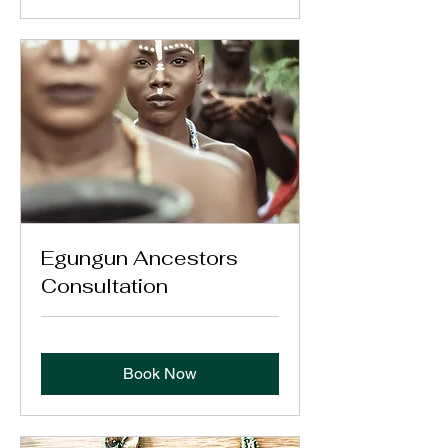
Egungun Ancestors
Consultation
Book Now