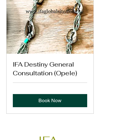
IFA Destiny General
Consultation (Opele)
Book Now