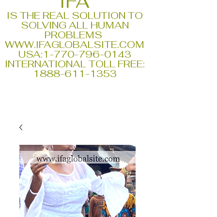
IFA
IS THE REAL SOLUTION TO
SOLVING ALL HUMAN
PROBLEMS
WWW.IFAGLOBALSITE.COM
USA:
1-770-796-0143
INTERNATIONAL TOLL FREE:
1888-611-1353