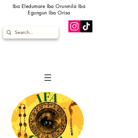
Iba Eledumare Iba Orunmila Iba
Egungun Iba Orisa