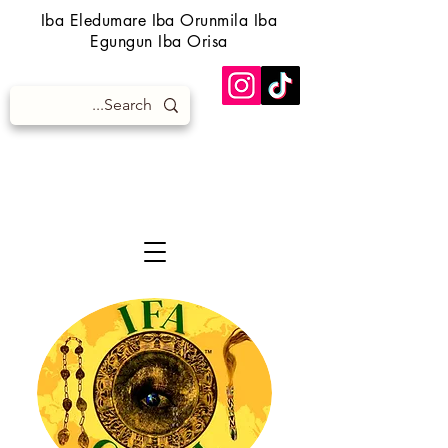
Iba Eledumare Iba Orunmila Iba
Egungun Iba Orisa