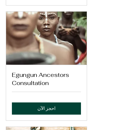
Egungun Ancestors
Consultation
احجز الآن