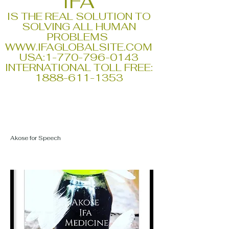
IFA
IS THE REAL SOLUTION TO
SOLVING ALL HUMAN
PROBLEMS
WWW.IFAGLOBALSITE.COM
USA:
1-770-796-0143
INTERNATIONAL TOLL FREE:
1888-611-1353
Akose for Speech