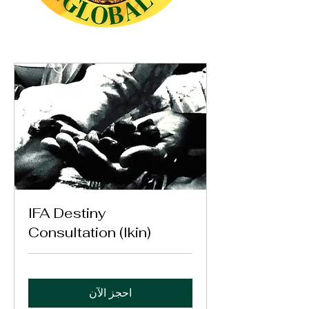
IFA Destiny
Consultation (Ikin)
احجز الآن