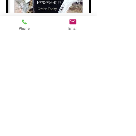
Phone
Email