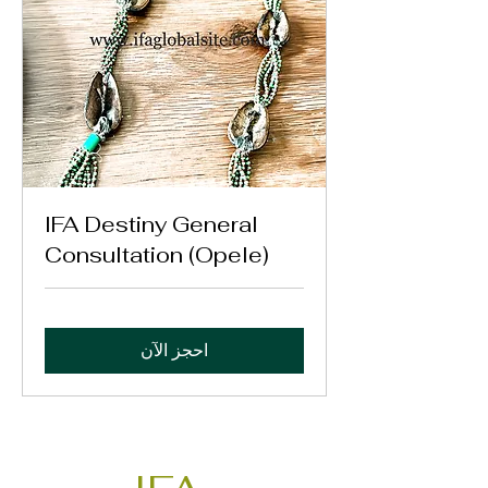
IFA Destiny General
Consultation (Opele)
احجز الآن