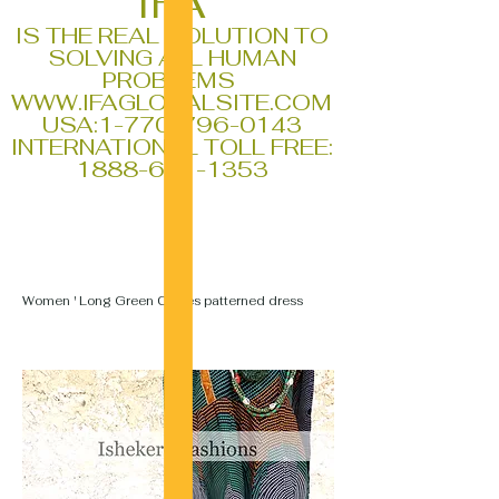
IFA
IS THE REAL SOLUTION TO
SOLVING ALL HUMAN
PROBLEMS
WWW.IFAGLOBALSITE.COM
USA:
1-770-796-0143
INTERNATIONAL TOLL FREE:
1888-611-1353
Women ' Long Green Circles patterned dress