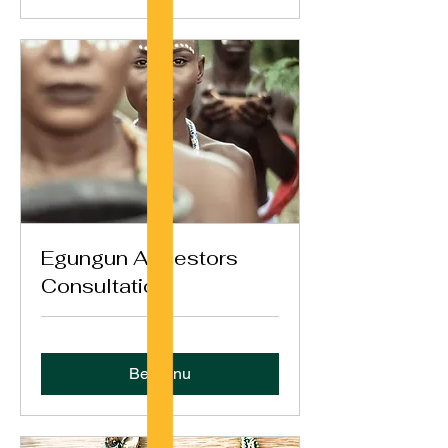
Egungun Ancestors
Consultation
Bestil nu