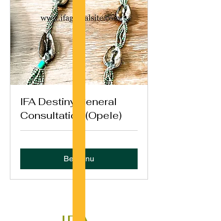
IFA Destiny General
Consultation (Opele)
Bestil nu