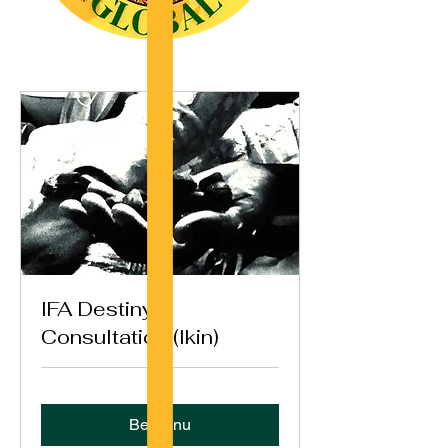
IFA Destiny
Consultation (Ikin)
Bestil nu