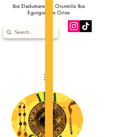
Iba Eledumare Iba Orunmila Iba
Egungun Iba Orisa