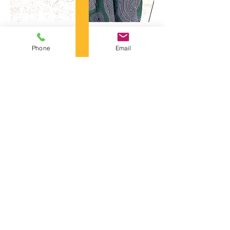
Phone
Email