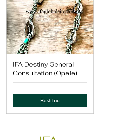
IFA Destiny General
Consultation (Opele)
Bestil nu