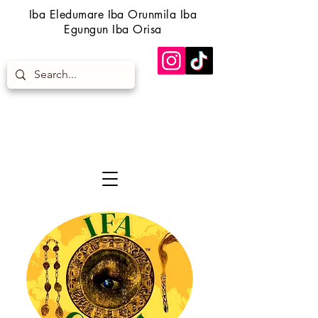
Iba Eledumare Iba Orunmila Iba
Egungun Iba Orisa