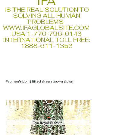
IFA
IS THE REAL SOLUTION TO
SOLVING ALL HUMAN
PROBLEMS
WWW.IFAGLOBALSITE.COM
USA:
1-770-796-0143
INTERNATIONAL TOLL FREE:
1888-611-1353
Women's Long fitted green brown gown