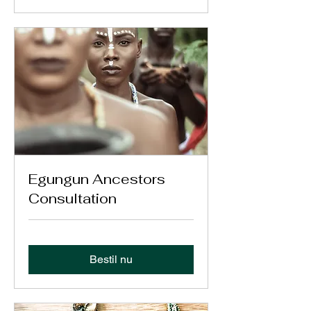
Egungun Ancestors
Consultation
Bestil nu