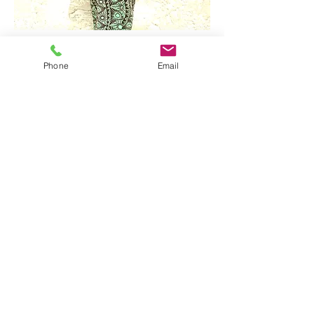
Phone
Email