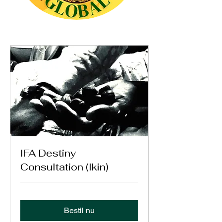
IFA Destiny
Consultation (Ikin)
Bestil nu