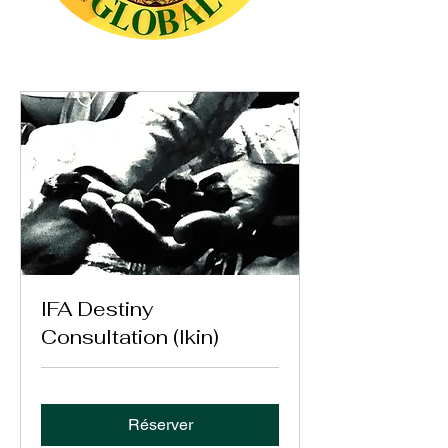
IFA Destiny
Consultation (Ikin)
Réserver