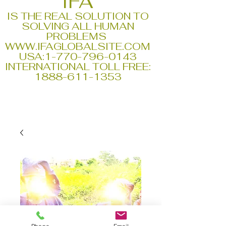
IFA
IS THE REAL SOLUTION TO
SOLVING ALL HUMAN
PROBLEMS
WWW.IFAGLOBALSITE.COM
USA:
1-770-796-0143
INTERNATIONAL TOLL FREE:
1888-611-1353