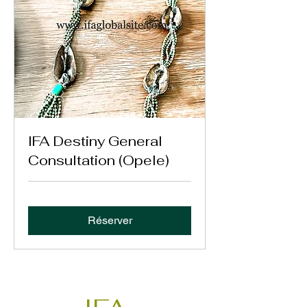
IFA Destiny General
Consultation (Opele)
Réserver