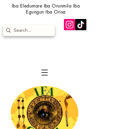
Iba Eledumare Iba Orunmila Iba
Egungun Iba Orisa