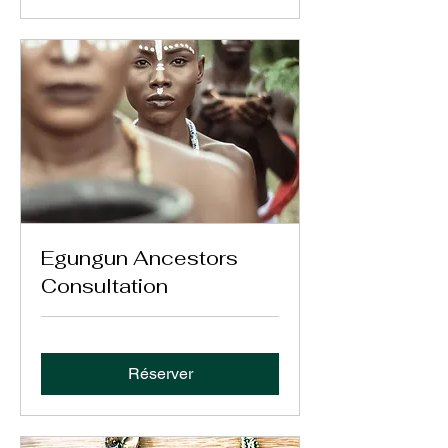
Egungun Ancestors
Consultation
Réserver