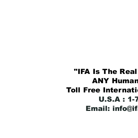
"IFA Is The Real 
ANY Human B
Toll Free Internat
U.S.A : 1
Email: info@i