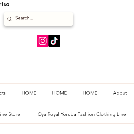
risa
cts
HOME
HOME
HOME
About
ine Store
Oya Royal Yoruba Fashion Clothing Line