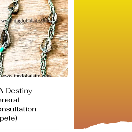
A Destiny
neral
nsultation
pele)