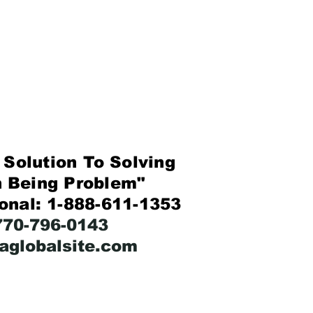
Solution To Solving
eing Problem"
ional: 1-888-611-1353
-770-796-0143
faglobalsite.com