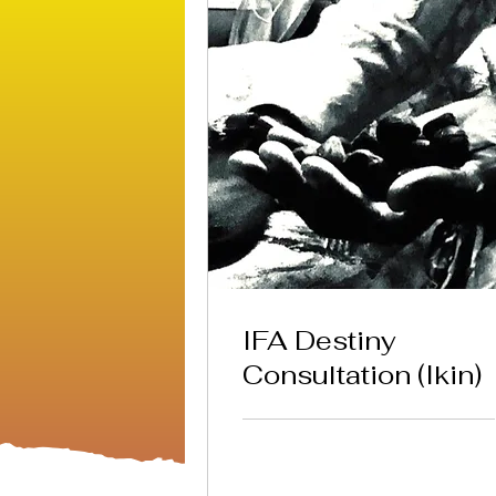
IFA Destiny
Consultation (Ikin)