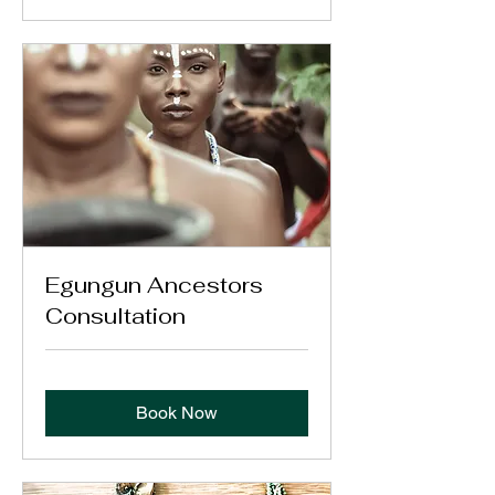
Egungun Ancestors
Consultation
Book Now