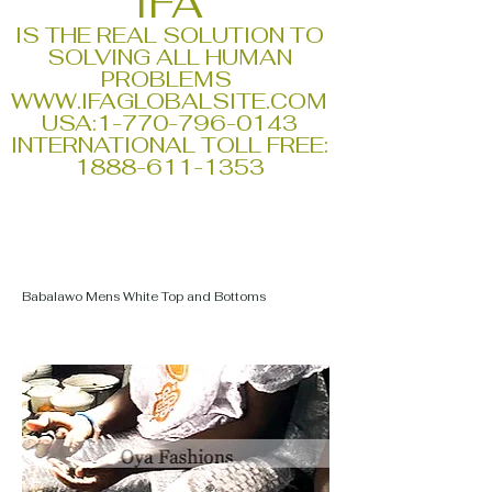
IFA
IS THE REAL SOLUTION TO
SOLVING ALL HUMAN
PROBLEMS
WWW.IFAGLOBALSITE.COM
USA:
1-770-796-0143
INTERNATIONAL TOLL FREE:
1888-611-1353
Babalawo Mens White Top and Bottoms