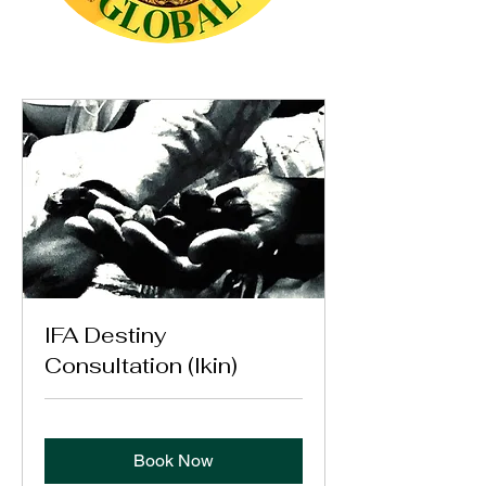
IFA Destiny
Consultation (Ikin)
Book Now