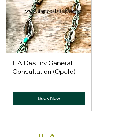
IFA Destiny General
Consultation (Opele)
Book Now