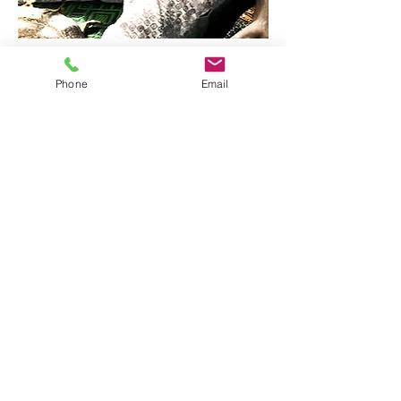
Phone
Email