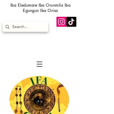
Iba Eledumare Iba Orunmila Iba
Egungun Iba Orisa