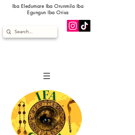
Iba Eledumare Iba Orunmila Iba
Egungun Iba Orisa