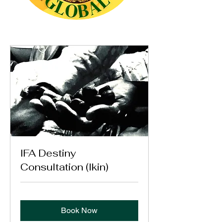
IFA Destiny
Consultation (Ikin)
Book Now