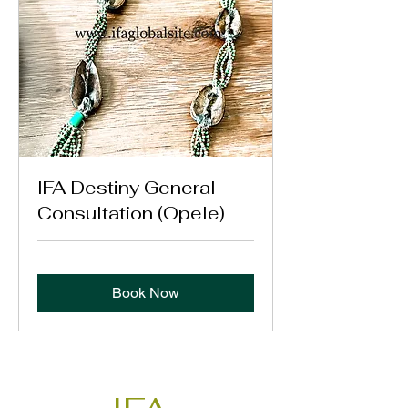
IFA Destiny General
Consultation (Opele)
Book Now