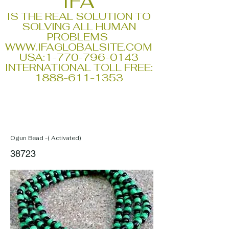
IFA
IS THE REAL SOLUTION TO
SOLVING ALL HUMAN
PROBLEMS
WWW.IFAGLOBALSITE.COM
USA:
1-770-796-0143
INTERNATIONAL TOLL FREE:
1888-611-1353
Ogun Bead -( Activated)
38723