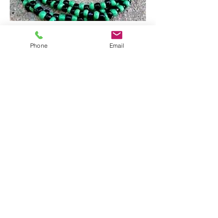
Phone
Email