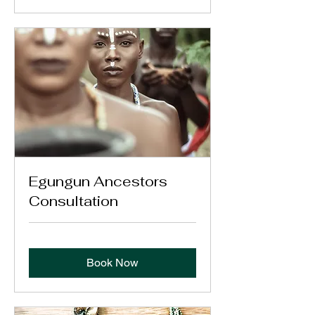
Egungun Ancestors
Consultation
Book Now