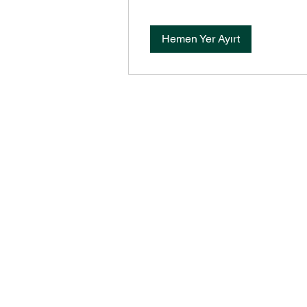
Hemen Yer Ayırt