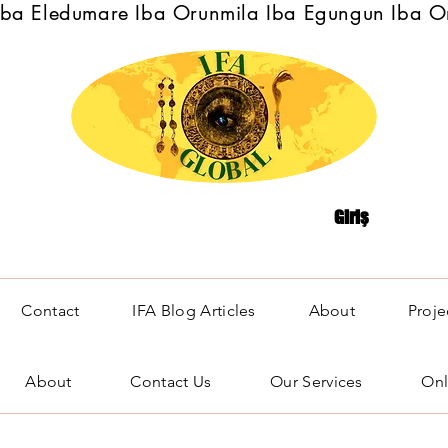
Iba Eledumare Iba Orunmila Iba Egungun Iba O
Giriş
Contact
IFA Blog Articles
About
Proje
About
Contact Us
Our Services
Onl