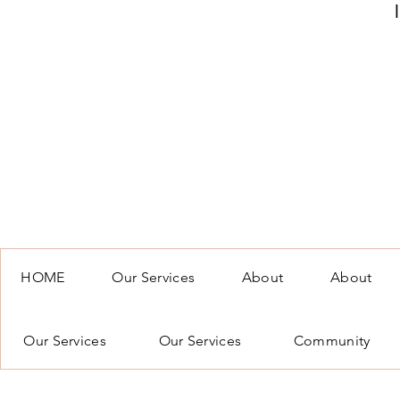
HOME
Our Services
About
About
Our Services
Our Services
Community