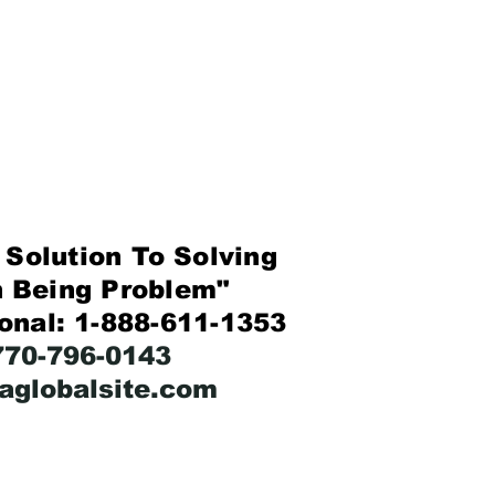
Solution To Solving
eing Problem"
ional: 1-888-611-1353
-770-796-0143
faglobalsite.com