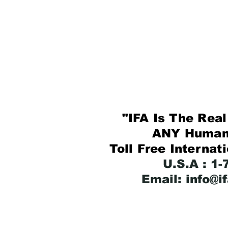
"IFA Is The Real 
ANY Human B
Toll Free Internat
U.S.A : 1
Email: info@i