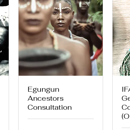
Egungun
IF
Ancestors
Ge
Consultation
Co
(O