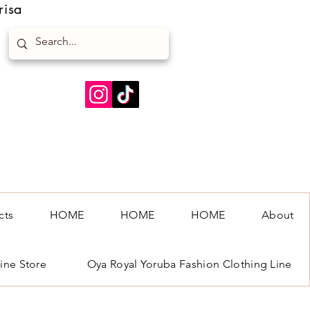
risa
cts
HOME
HOME
HOME
About
ine Store
Oya Royal Yoruba Fashion Clothing Line