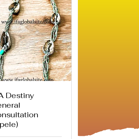
A Destiny
neral
nsultation
pele)