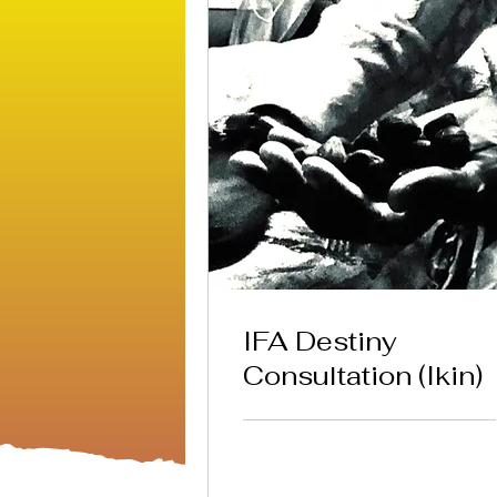
IFA Destiny
Consultation (Ikin)