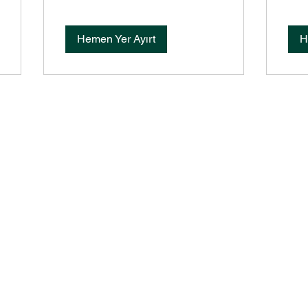
Hemen Yer Ayırt
H