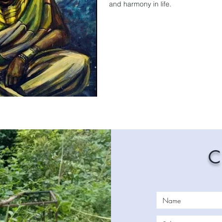
and harmony in life.
C