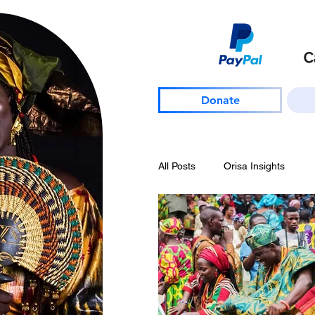
Donate
All Posts
Orisa Insights