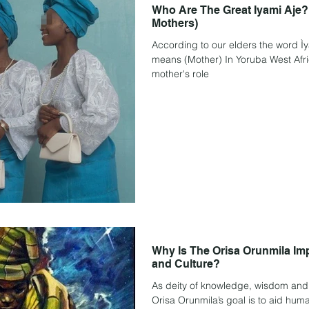
Who Are The Great Iyami Aje?
Mothers)
According to our elders the word Ìyámi means "my mothe
means (Mother) In Yoruba West African language culture. The
mother's role
Why Is The Orisa Orunmila Impo
and Culture?
As deity of knowledge, wisdom and 
Orisa Orunmila’s goal is to aid hum