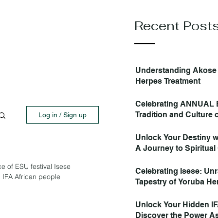
Recent Post
Understanding Akose 
Herpes Treatment
Celebrating ANNUAL 
Tradition and Culture
Log in / Sign up
Unlock Your Destiny w
A Journey to Spiritual 
e of ESU festival Isese
Celebrating Isese: Unr
, IFA African people
Tapestry of Yoruba He
Spirituality PART 1
Unlock Your Hidden IF
Discover the Power As