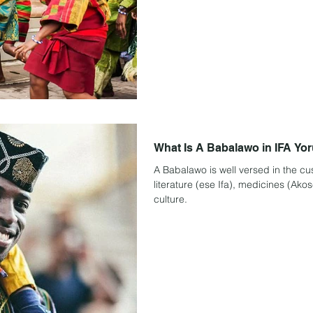
What Is A Babalawo in IFA Yo
A Babalawo is well versed in the cus
literature (ese Ifa), medicines (Akos
culture.