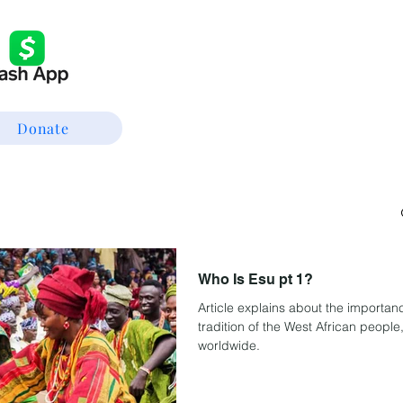
Donate
Who Is Esu pt 1?
Article explains about the importanc
tradition of the West African people
worldwide.