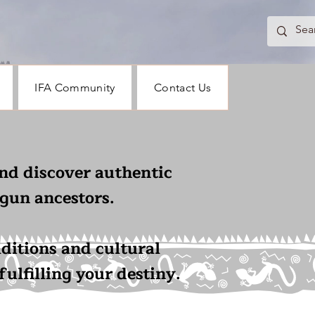
IFA Community
Contact Us
nd discover authentic
gun ancestors.
aditions and cultural
ulfilling your destiny.