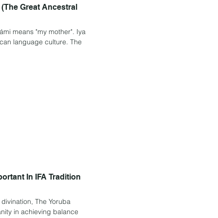
 (The Great Ancestral
r". Iya
rtant In IFA Tradition
divination, The Yoruba
anity in achieving balance