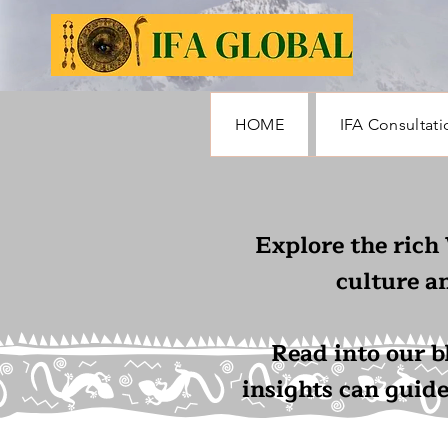
HOME
IFA Consultati
Explore the rich
culture a
Read into our b
insights can guid