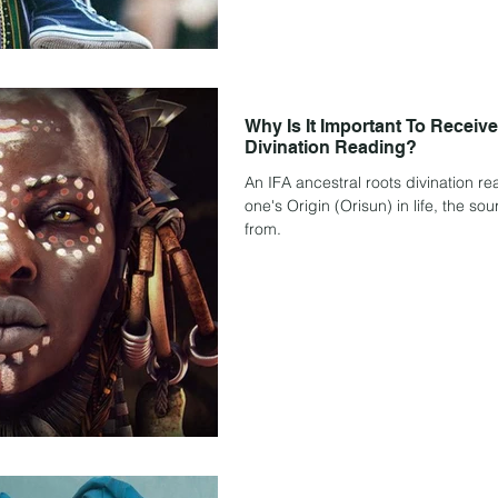
Why Is It Important To Receiv
Divination Reading?
An IFA ancestral roots divination r
one's Origin (Orisun) in life, the s
from.