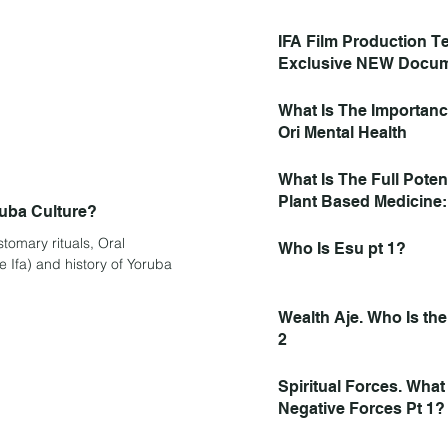
Activated Bracelet Par
IFA Film Production 
Exclusive NEW Docum
Exploring IFA Spiritual
Now Found IFA Interv
What Is The Importan
Watch, Like, Subscrib
Ori Mental Health
What Is The Full Poten
Plant Based Medicine
ruba Culture?
Heal the Spirit, and C
tomary rituals, Oral
Who Is Esu pt 1?
e Ifa) and history of Yoruba
Wealth Aje. Who Is the
2
Spiritual Forces. Wha
Negative Forces Pt 1?