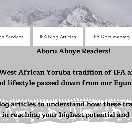
on Services
IFA Blog Articles
IFA Documentary
Aboru Aboye Readers!
 West African Yoruba tradition of IFA a
nd lifestyle passed down from our Egun
log articles to understand how these tr
e in reaching your highest
and f
potential
Read More