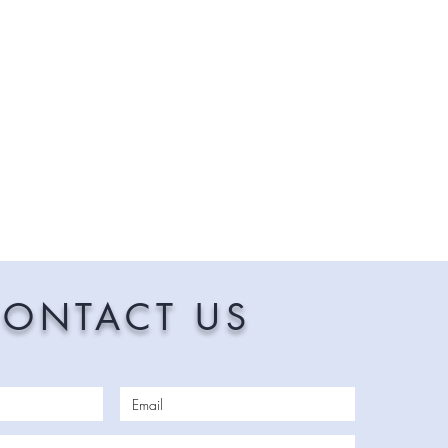
ONTACT US