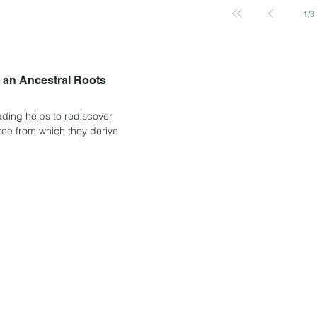
1
/
3
e an Ancestral Roots
eading helps to rediscover
ource from which they derive