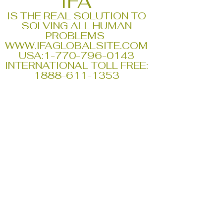
IFA
IS THE REAL SOLUTION TO
SOLVING ALL HUMAN
PROBLEMS
WWW.IFAGLOBALSITE.COM
USA:
1-770-796-0143
INTERNATIONAL TOLL FREE:
1888-611-1353