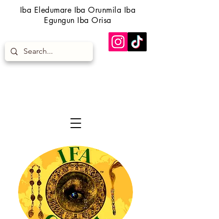
Iba Eledumare Iba Orunmila Iba
Egungun Iba Orisa