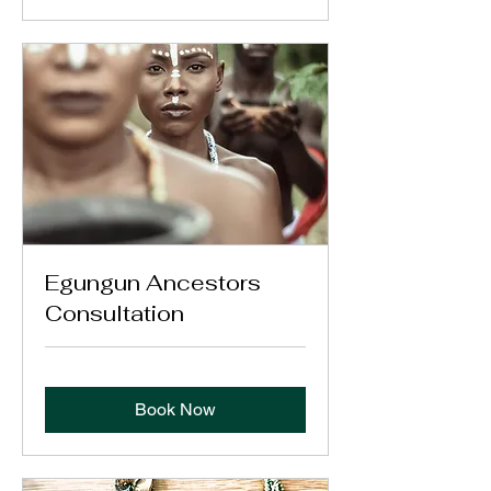
Egungun Ancestors
Consultation
Book Now