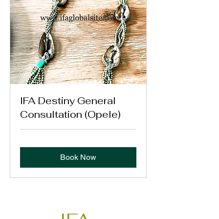
IFA Destiny General
Consultation (Opele)
Book Now