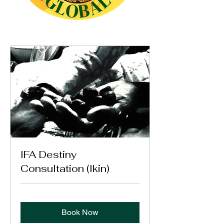
IFA Destiny
Consultation (Ikin)
Book Now