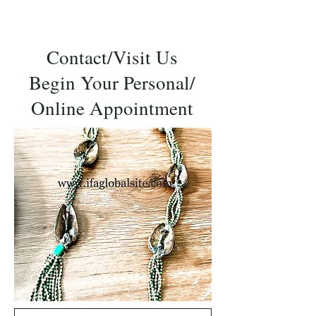
Contact/Visit Us
Begin Your Personal/
Online Appointment