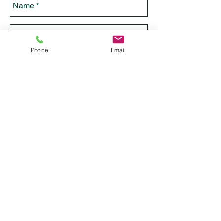
Phone
Email
Send
IFA Global IFA Babalawo & Iyanifa
IFA Consultation /Ebo/ Akose