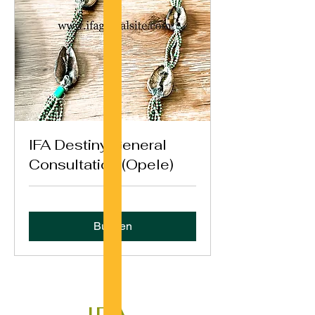
IFA Destiny General
Consultation (Opele)
Buchen