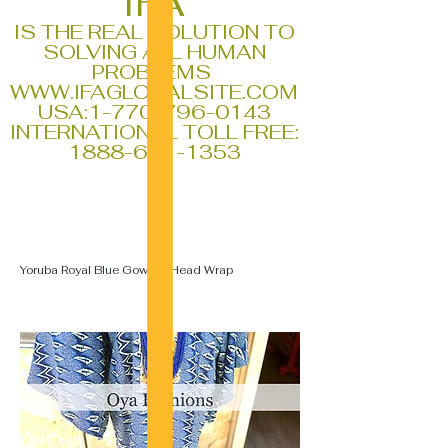
IFA
IS THE REAL SOLUTION TO
SOLVING ALL HUMAN
PROBLEMS
WWW.IFAGLOBALSITE.COM
USA:
1-770-796-0143
INTERNATIONAL TOLL FREE:
1888-611-1353
Yoruba Royal Blue Gown & Head Wrap