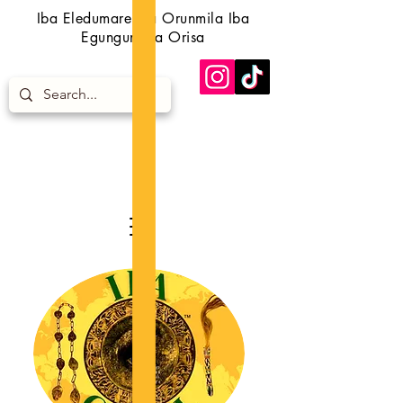
Iba Eledumare Iba Orunmila Iba
Egungun Iba Orisa