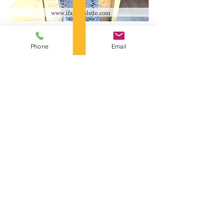
Phone
Email