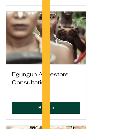
Egungun Ancestors
Consultation
Buchen