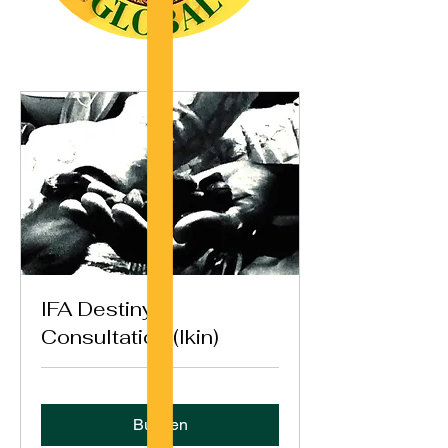
IFA Destiny
Consultation (Ikin)
Buchen