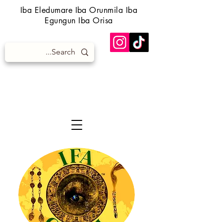
Iba Eledumare Iba Orunmila Iba
Egungun Iba Orisa