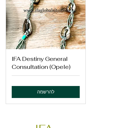
IFA Destiny General
Consultation (Opele)
להרשמה