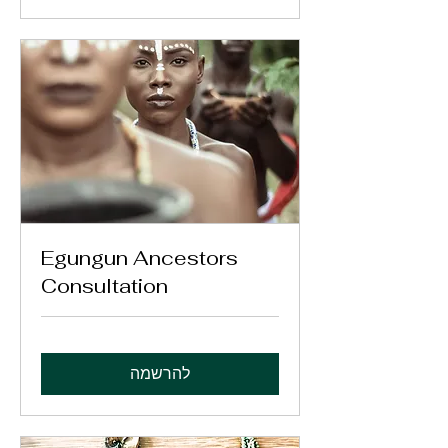
Egungun Ancestors
Consultation
להרשמה