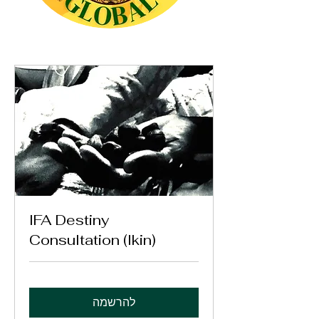
IFA Destiny
Consultation (Ikin)
להרשמה