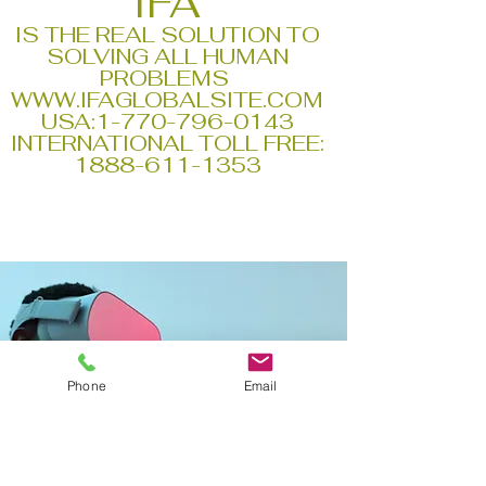
IFA
IS THE REAL SOLUTION TO
SOLVING ALL HUMAN
PROBLEMS
WWW.IFAGLOBALSITE.COM
USA:
1-770-796-0143
INTERNATIONAL TOLL FREE:
1888-611-1353
Phone
Email
WHAT PEOPLE