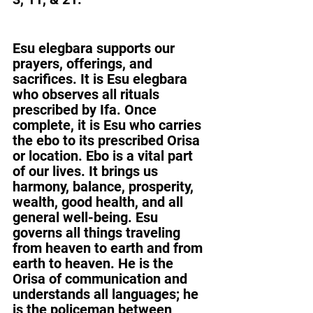
Esu elegbara supports our 
prayers, offerings, and 
sacrifices. It is Esu elegbara 
who observes all rituals 
prescribed by Ifa. Once 
complete, it is Esu who carries 
the ebo to its prescribed Orisa 
or location. Ebo is a vital part 
of our lives. It brings us 
harmony, balance, prosperity, 
wealth, good health, and all 
general well-being. Esu 
governs all things traveling 
from heaven to earth and from 
earth to heaven. He is the 
Orisa of communication and 
understands all languages; he 
is the policeman between 