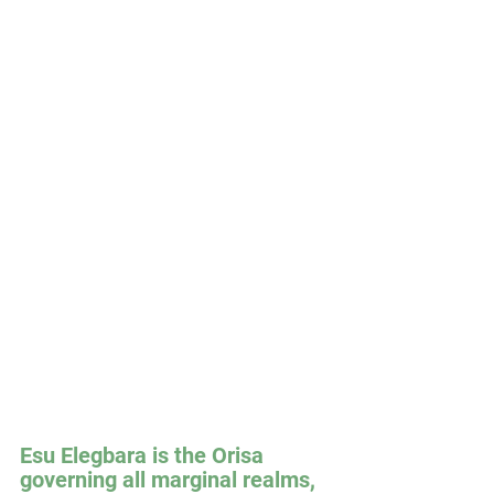
Esu Elegbara is the Orisa 
governing all marginal realms, 