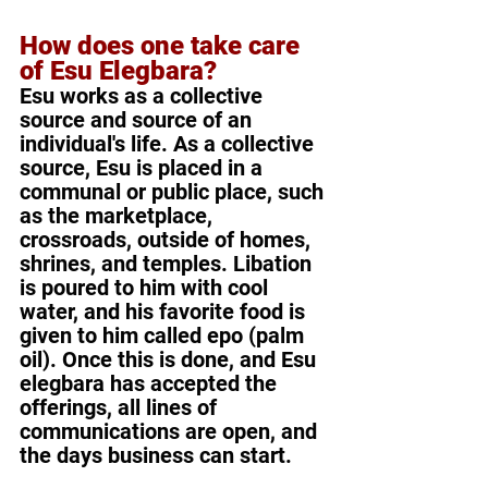
How does one take care 
of Esu Elegbara?
Esu works as a collective 
source and source of an 
individual's life. As a collective 
source, Esu is placed in a 
communal or public place, such 
as the marketplace, 
crossroads, outside of homes, 
shrines, and temples. Libation 
is poured to him with cool 
water, and his favorite food is 
given to him called epo (palm 
oil). Once this is done, and Esu 
elegbara has accepted the 
offerings, all lines of 
communications are open, and 
the days business can start.