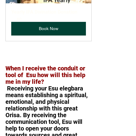
Yearly IFA Divination Donation
60
Book Now
When I receive the conduit or 
tool of  Esu how will this help 
me in my life? 
Receiving your Esu elegbara 
means establishing a spiritual, 
emotional, and physical 
relationship with this great 
Orisa. By receiving the 
communication tool, Esu will 
help to open your doors 
towards sources and great 