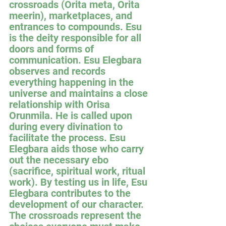
crossroads (Orita meta, Orita 
meerin), marketplaces, and 
entrances to compounds. Esu 
is the deity responsible for all 
doors and forms of 
communication. Esu Elegbara 
observes and records 
everything happening in the 
universe and maintains a close 
relationship with Orisa 
Orunmila. He is called upon 
during every divination to 
facilitate the process. Esu 
Elegbara aids those who carry 
out the necessary ebo 
(sacrifice, spiritual work, ritual 
work). By testing us in life, Esu 
Elegbara contributes to the 
development of our character. 
The crossroads represent the 