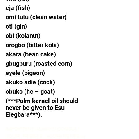
eja (fish)  
omi tutu (clean water)  
oti (gin)  
obi (kolanut)  
orogbo (bitter kola)  
akara (bean cake)  
gbugburu (roasted corn)  
eyele (pigeon)  
akuko adie (cock)  
obuko (he – goat) 
(***Palm 
kernel
 oil should 
never be given to Esu 
Elegbara***).  
IMPORTANT ALWAYS CONSULT 
YOUR PRIESTS, GODPARENTS or 