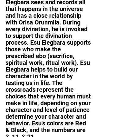
Elegbara sees and records all 
that happens in the universe 
and has a close relationship 
with Orisa Orunmila. During 
every divination, he is invoked 
to support the divination 
process. Esu Elegbara supports 
those who make the 
prescribed ebo (sacrifice, 
spiritual work, ritual work). Esu 
Elegbara helps to build our 
character in the world by 
testing us in life. The 
crossroads represent the 
choices that every human must 
make in life, depending on your 
character and level of patience 
determine your character and 
behavior. Esu's colors are Red 
& Black, and the numbers are 
3, 11, & 21.