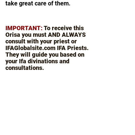
take great care of them.
IMPORTANT: 
To receive this 
Orisa you must AND ALWAYS 
consult with your priest or 
IFAGlobalsite.com IFA Priests. 
They will guide you based on 
your Ifa divinations and 
consultations.