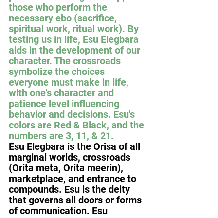
those who perform the 
necessary ebo (sacrifice, 
spiritual work, ritual work). By 
testing us in life, Esu Elegbara 
aids in the development of our 
character. The crossroads 
symbolize the choices 
everyone must make in life, 
with one's character and 
patience level influencing 
behavior and decisions. Esu's 
colors are Red & Black, and the 
numbers are 3, 11, & 21.
Esu Elegbara is the Orisa of all 
marginal worlds, crossroads 
(Orita meta, Orita meerin), 
marketplace, and entrance to 
compounds. Esu is the deity 
that governs all doors or forms 
of communication. Esu 