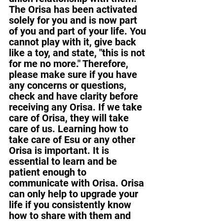
The Orisa has been activated 
solely for you and is now part 
of you and part of your life. You 
cannot play with it, give back 
like a toy, and state, "this is not 
for me no more." Therefore, 
please make sure if you have 
any concerns or questions, 
check and have clarity before 
receiving any Orisa. If we take 
care of Orisa, they will take 
care of us. Learning how to 
take care of Esu or any other 
Orisa is important. It is 
essential to learn and be 
patient enough to 
communicate with Orisa. Orisa 
can only help to upgrade your 
life if you consistently know 
how to share with them and 