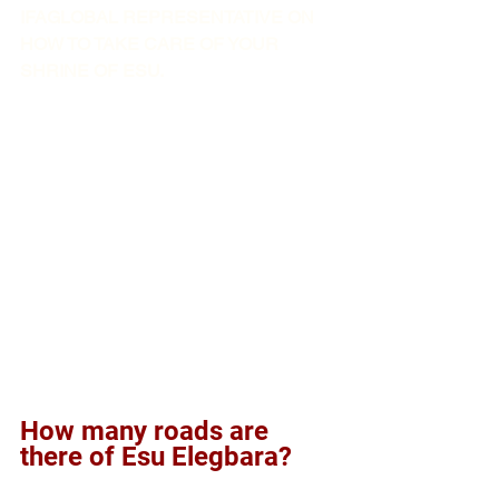
IFAGLOBAL REPRESENTATIVE ON 
HOW TO TAKE CARE OF YOUR 
SHRINE OF ESU. 
How many roads are 
there of Esu Elegbara?