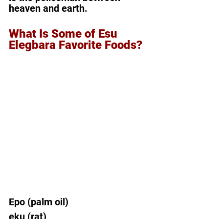
heaven and earth.
What Is Some of Esu 
Elegbara Favorite Foods?
Epo (palm oil)  
eku (rat)  