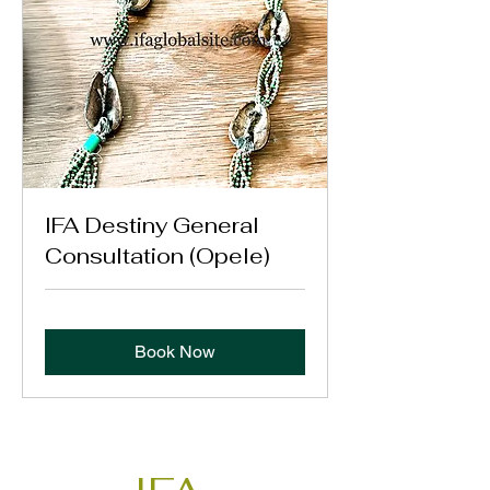
IFA Destiny General
Consultation (Opele)
Book Now