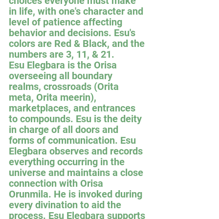
choices everyone must make 
in life, with one's character and 
level of patience affecting 
behavior and decisions. Esu's 
colors are Red & Black, and the 
numbers are 3, 11, & 21.
Esu Elegbara is the Orisa 
overseeing all boundary 
realms, crossroads (Orita 
meta, Orita meerin), 
marketplaces, and entrances 
to compounds. Esu is the deity 
in charge of all doors and 
forms of communication. Esu 
Elegbara observes and records 
everything occurring in the 
universe and maintains a close 
connection with Orisa 
Orunmila. He is invoked during 
every divination to aid the 
process. Esu Elegbara supports 