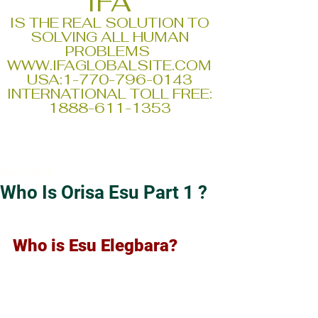
IFA
IS THE REAL SOLUTION TO
SOLVING ALL HUMAN
PROBLEMS
WWW.IFAGLOBALSITE.COM
USA:
1-770-796-0143
INTERNATIONAL TOLL FREE:
1888-611-1353
Dec 10, 2018
Who Is Orisa Esu Part 1 ?
Who is Esu Elegbara?