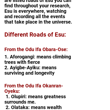
are listed roads of Esu you can 
find throughout your research, 
Esu is everywhere, watching 
and recording all the events 
that take place in the universe. 
Different Roads of Esu:
From the Odu Ifa Obara-Ose:
1. Aforogangi: means climbing 
trees with fierce
2. Ayigbe-Ayiku: means 
surviving and longevity
From the Odu Ifa Okanran-
Oyeku:
1. Olupiri: means greatness 
surrounds me.
 2. Olataka: means wealth 