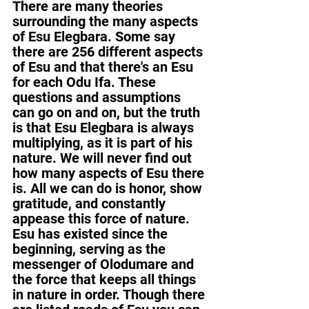
There are many theories 
surrounding the many aspects 
of Esu Elegbara. Some say 
there are 256 different aspects 
of Esu and that there's an Esu 
for each Odu Ifa. These 
questions and assumptions 
can go on and on, but the truth 
is that Esu Elegbara is always 
multiplying, as it is part of his 
nature. We will never find out 
how many aspects of Esu there 
is. All we can do is honor, show 
gratitude, and constantly 
appease this force of nature. 
Esu has existed since the 
beginning, serving as the 
messenger of Olodumare and 
the force that keeps all things 
in nature in order. Though there 