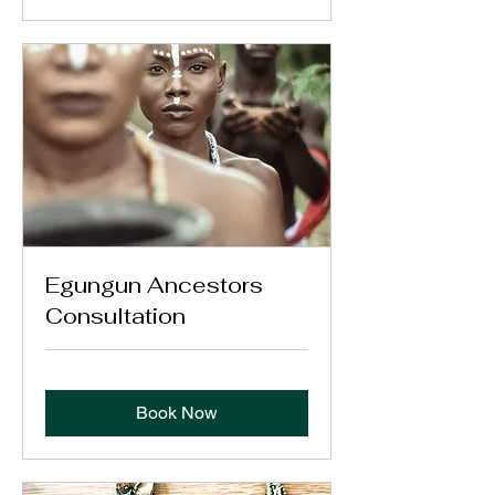
Egungun Ancestors
Consultation
Book Now