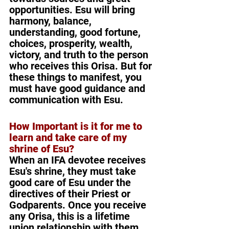
opportunities. Esu will bring 
harmony, balance, 
understanding, good fortune, 
choices, prosperity, wealth, 
victory, and truth to the person 
who receives this Orisa. But for 
these things to manifest, you 
must have good guidance and 
communication with Esu.
How Important is it for me to 
learn and take care of my 
shrine of Esu?
When an IFA devotee receives 
Esu's shrine, they must take 
good care of Esu under the 
directives of their Priest or 
Godparents. Once you receive 
any Orisa, this is a lifetime 
union relationship with them. 