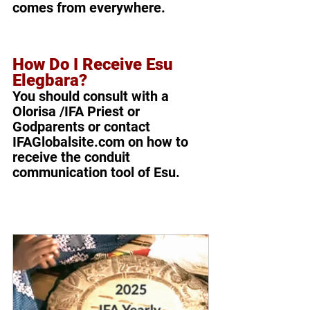
comes from everywhere.
How Do I Receive Esu 
Elegbara?
You should consult with a 
Olorisa /IFA Priest or 
Godparents or contact 
IFAGlobalsite.com on how to 
receive the conduit 
communication tool of Esu. 