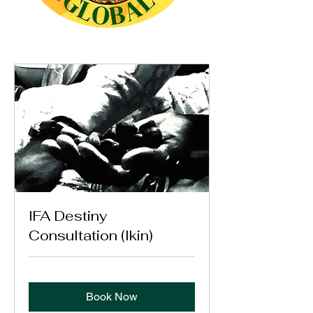
IFA Destiny
Consultation (Ikin)
Book Now