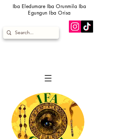
Iba Eledumare Iba Orunmila Iba
Egungun Iba Orisa