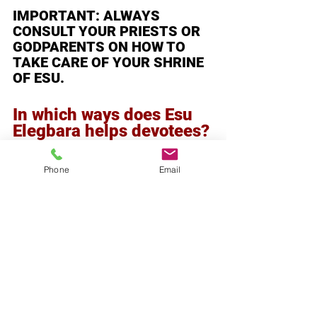
IMPORTANT: ALWAYS 
CONSULT YOUR PRIESTS OR 
GODPARENTS ON HOW TO 
TAKE CARE OF YOUR SHRINE 
OF ESU. 
In which ways does Esu 
Elegbara helps devotees?
Building one's character by 
testing them in life situations 
Phone
Email
helps one to make the right 
choices. Victory over 
difficulties opens up doors for 
opportunities and changes 
one's ill luck to good luck—
victory over enemies, 
prosperity and wealth, and all 
general well-being. Taking care 
of Esu elegbara helps maintain 