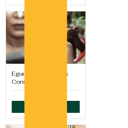
Egungun Ancestors
Consultation
Book Now