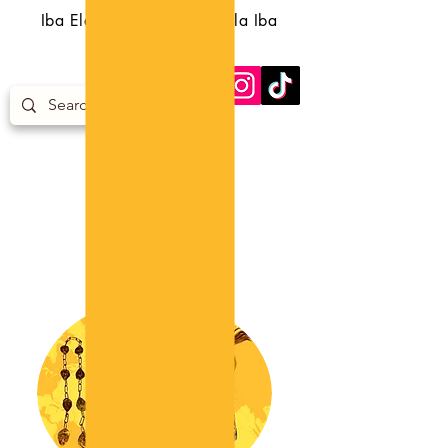
Iba Eledumare Iba Orunmila Iba
Egungun Iba Orisa