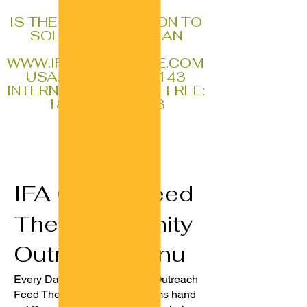
IFA
IS THE REAL SOLUTION TO
SOLVING ALL HUMAN
PROBLEMS
WWW.IFAGLOBALSITE.COM
USA:
1-770-796-0143
INTERNATIONAL TOLL FREE:
1888-611-1353
IFA Global Feed
The Community
Outreach Menu
Every Day Our IFA GLOBAL Outreach
Feed The Community Programs hand