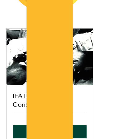
IFA Destiny
Consultation (Ikin)
Book Now