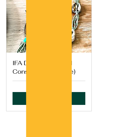
IFA Destiny General
Consultation (Opele)
Book Now