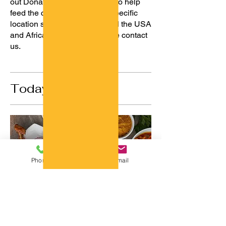
out Donation delicious plates to help
feed the communities in our specific
location selected spots around the USA
and Africa. To volunteer please contact
us.
Today' Choice
Phone
Email