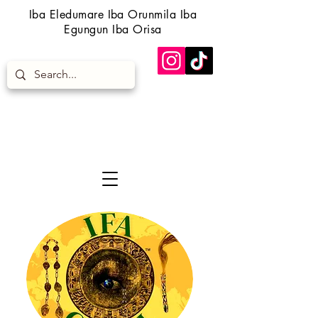
Iba Eledumare Iba Orunmila Iba
Egungun Iba Orisa