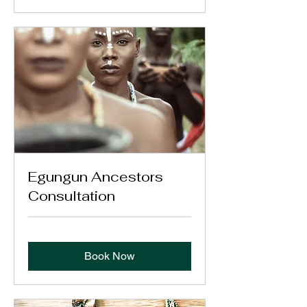
Egungun Ancestors
Consultation
Book Now