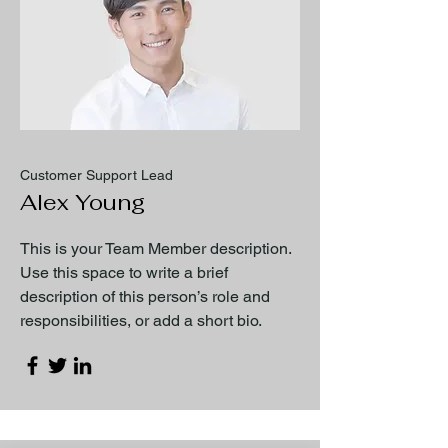
Customer Support Lead
Alex Young
This is your Team Member description.
Use this space to write a brief
description of this person’s role and
responsibilities, or add a short bio.