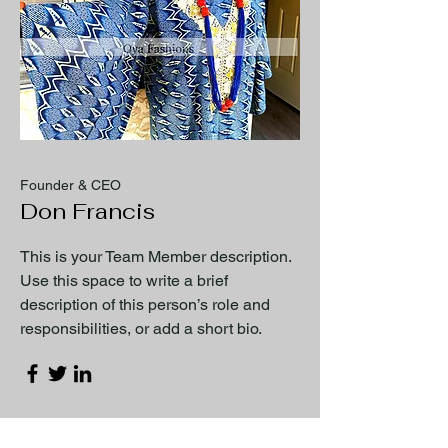
Founder & CEO
Don Francis
This is your Team Member description.
Use this space to write a brief
description of this person’s role and
responsibilities, or add a short bio.