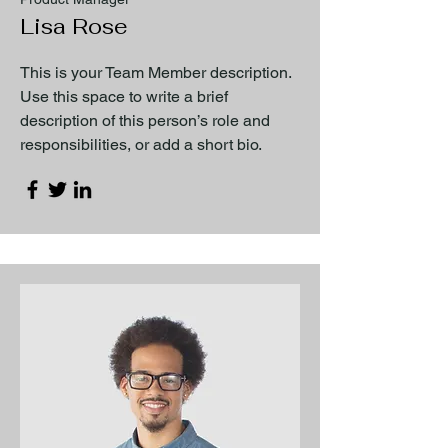
Lisa Rose
This is your Team Member description.
Use this space to write a brief
description of this person’s role and
responsibilities, or add a short bio.