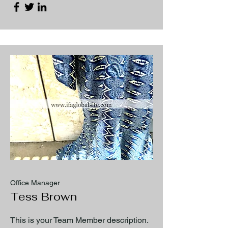
Office Manager
Tess Brown
This is your Team Member description.