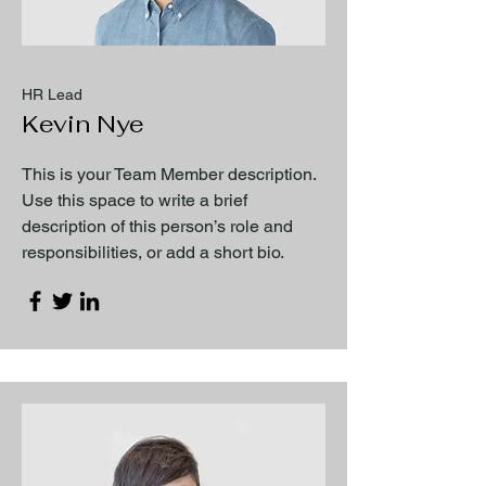
HR Lead
Kevin Nye
This is your Team Member description.
Use this space to write a brief
description of this person’s role and
responsibilities, or add a short bio.