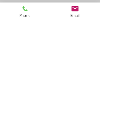
Phone
Email
QA Specialist
Andrew Cole
This is your Team Member description.
Use this space to write a brief
description of this person’s role and
responsibilities, or add a short bio.