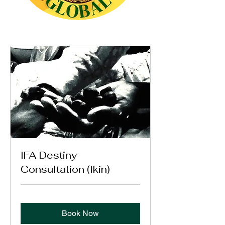
IFA Destiny
Consultation (Ikin)
Book Now