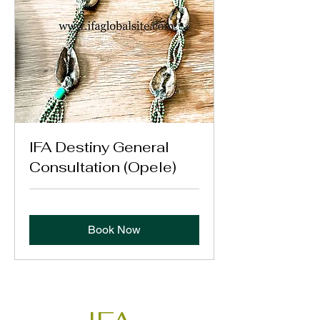
IFA Destiny General
Consultation (Opele)
Book Now