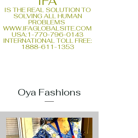
IFA
IS THE REAL SOLUTION TO
SOLVING ALL HUMAN
PROBLEMS
WWW.IFAGLOBALSITE.COM
USA:
1-770-796-0143
INTERNATIONAL TOLL FREE:
1888-611-1353
Oya Fashions