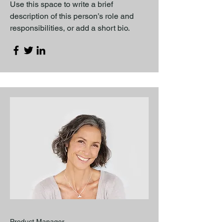
Use this space to write a brief
description of this person’s role and
responsibilities, or add a short bio.
Product Manager