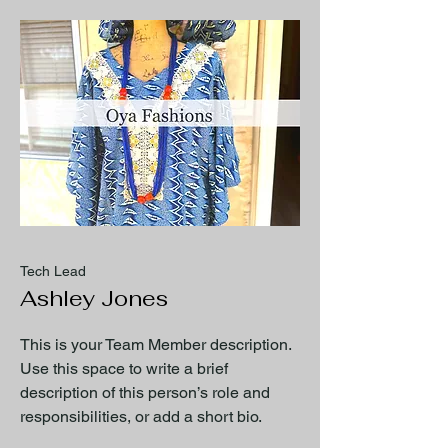
Tech Lead
Ashley Jones
This is your Team Member description.
Use this space to write a brief
description of this person’s role and
responsibilities, or add a short bio.